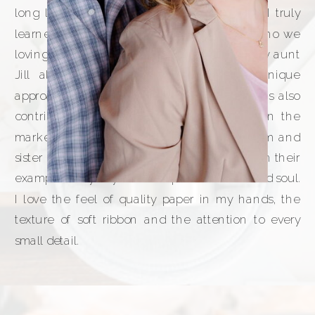
long line of creative and talented women. I truly
learned from the best! My grandma Mary (who we
lovingly called Nana), my mom Faith, and my aunt
Jill all had incredible taste and such unique
approaches to design. My sister Rebekah has also
contributed her own strengths, especially on the
marketing side. Though now it’s just my mom and
sister here on Earth, I continue to learn from their
example every day. It’s no surprise I have an old soul.
I love the feel of quality paper in my hands, the
texture of soft ribbon and the attention to every
small detail.