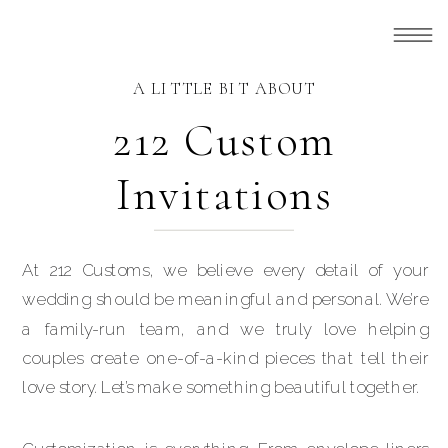
A LITTLE BIT ABOUT
212 Custom
Invitations
At 212 Customs, we believe every detail of your
wedding should be meaningful and personal. We’re
a family-run team, and we truly love helping
couples create one-of-a-kind pieces that tell their
love story. Let’s make something beautiful together.