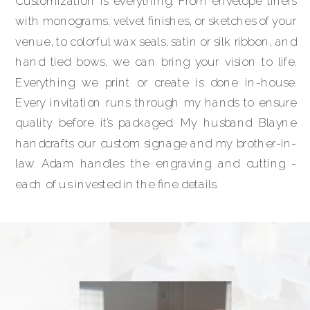
Customization is everything. From envelope liners
with monograms, velvet finishes, or sketches of your
venue, to colorful wax seals, satin or silk ribbon, and
hand tied bows, we can bring your vision to life.
Everything we print or create is done in-house.
Every invitation runs through my hands to ensure
quality before it’s packaged. My husband Blayne
handcrafts our custom signage and my brother-in-
law Adam handles the engraving and cutting -
each of us invested in the fine details.