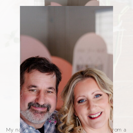
WHAT MAKES 212 CUSTOMS
My name is Rachel Ostrowski, and I come from a