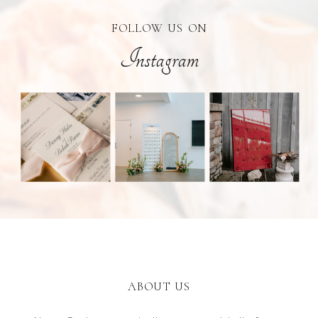
FOLLOW US ON
Instagram
ABOUT US